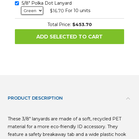
5/8" Polka Dot Lanyard
For 10 units
$16.70
Total Price:
$453.70
ADD SELECTED TO CART
PRODUCT DESCRIPTION
These 3/8" lanyards are made of a soft, recycled PET
material for a more eco-friendly ID accessory. They
feature a safety breakaway tab and a wide plastic hook