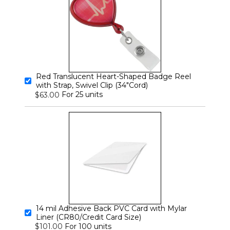
Red Translucent Heart-Shaped Badge Reel
with Strap, Swivel Clip (34"Cord)
For 25 units
$63.00
14 mil Adhesive Back PVC Card with Mylar
Liner (CR80/Credit Card Size)
For 100 units
$101.00