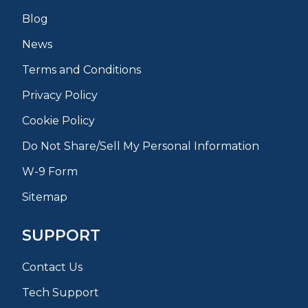
Blog
News
Terms and Conditions
Privacy Policy
Cookie Policy
Do Not Share/Sell My Personal Information
W-9 Form
Sitemap
SUPPORT
Contact Us
Tech Support