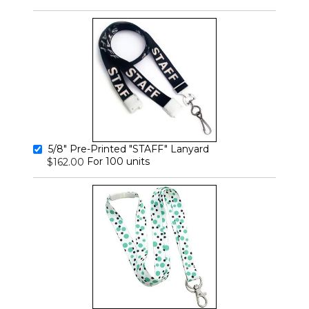
5/8" Pre-Printed "STAFF" Lanyard
For 100 units
$162.00