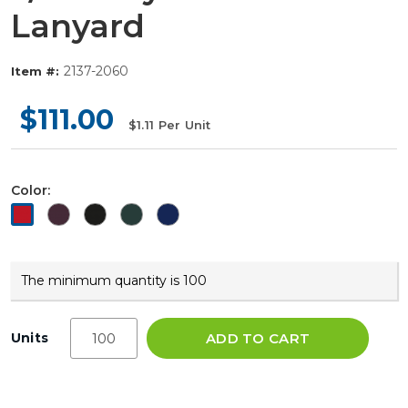
Lanyard
2137-2060
Item #:
$111.00
$1.11
Per Unit
Color:
The minimum quantity is 100
Units
ADD TO CART