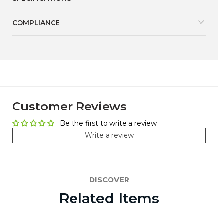
COMPLIANCE
Customer Reviews
Be the first to write a review
Write a review
DISCOVER
Related Items