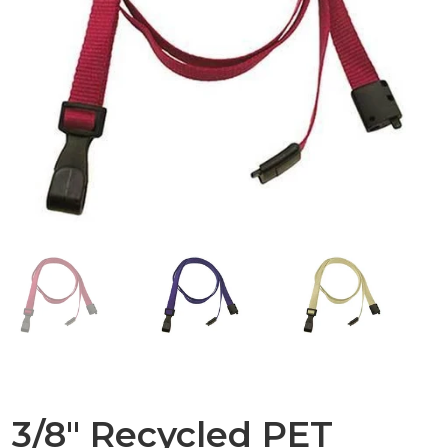
3/8" Recycled PET