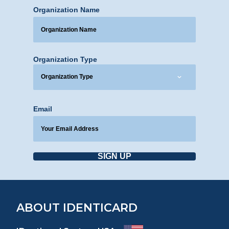
Organization Name
Organization Type
Email
SIGN UP
ABOUT IDENTICARD