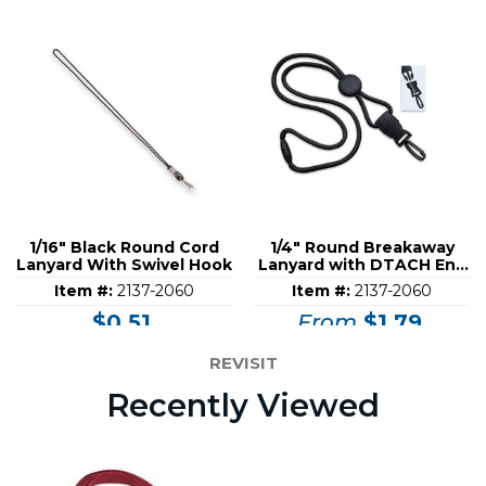
1/16" Black Round Cord
1/4" Round Breakaway
Lanyard With Swivel Hook
Lanyard with DTACH End
Fitting
Item #:
2137-2060
Item #:
2137-2060
$0.51
From
$1.79
REVISIT
Recently Viewed