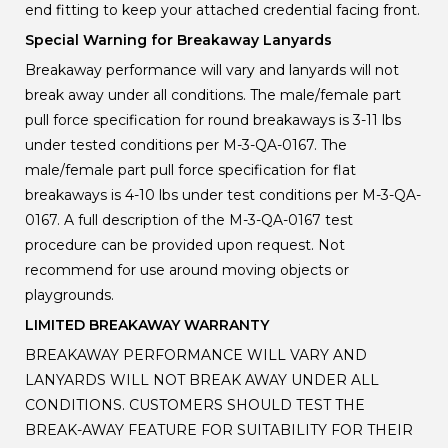
end fitting to keep your attached credential facing front.
Special Warning for Breakaway Lanyards
Breakaway performance will vary and lanyards will not
break away under all conditions. The male/female part
pull force specification for round breakaways is 3-11 lbs
under tested conditions per M-3-QA-0167. The
male/female part pull force specification for flat
breakaways is 4-10 lbs under test conditions per M-3-QA-
0167. A full description of the M-3-QA-0167 test
procedure can be provided upon request. Not
recommend for use around moving objects or
playgrounds.
LIMITED BREAKAWAY WARRANTY
BREAKAWAY PERFORMANCE WILL VARY AND
LANYARDS WILL NOT BREAK AWAY UNDER ALL
CONDITIONS. CUSTOMERS SHOULD TEST THE
BREAK-AWAY FEATURE FOR SUITABILITY FOR THEIR