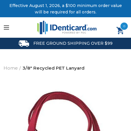
Effective August 1, 2026, a $100 minimum order value
will be required for all orders.
0
FREE GROUND SHIPPING OVER $99
Home
3/8" Recycled PET Lanyard