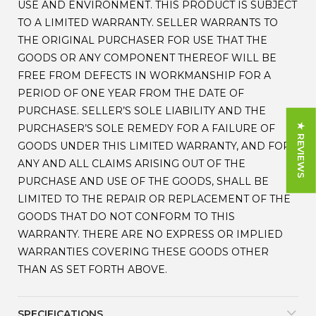
USE AND ENVIRONMENT. THIS PRODUCT IS SUBJECT
TO A LIMITED WARRANTY. SELLER WARRANTS TO
THE ORIGINAL PURCHASER FOR USE THAT THE
GOODS OR ANY COMPONENT THEREOF WILL BE
FREE FROM DEFECTS IN WORKMANSHIP FOR A
PERIOD OF ONE YEAR FROM THE DATE OF
PURCHASE. SELLER’S SOLE LIABILITY AND THE
★ REVIEWS
PURCHASER’S SOLE REMEDY FOR A FAILURE OF
GOODS UNDER THIS LIMITED WARRANTY, AND FOR
ANY AND ALL CLAIMS ARISING OUT OF THE
PURCHASE AND USE OF THE GOODS, SHALL BE
LIMITED TO THE REPAIR OR REPLACEMENT OF THE
GOODS THAT DO NOT CONFORM TO THIS
WARRANTY. THERE ARE NO EXPRESS OR IMPLIED
WARRANTIES COVERING THESE GOODS OTHER
THAN AS SET FORTH ABOVE.
SPECIFICATIONS