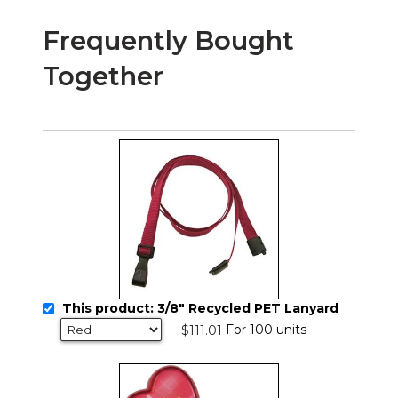
Frequently Bought
Together
This product: 3/8" Recycled PET Lanyard
For 100 units
$111.01