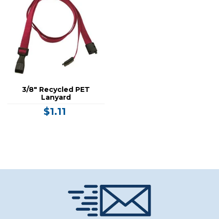
3/8" Recycled PET
Lanyard
$1.11