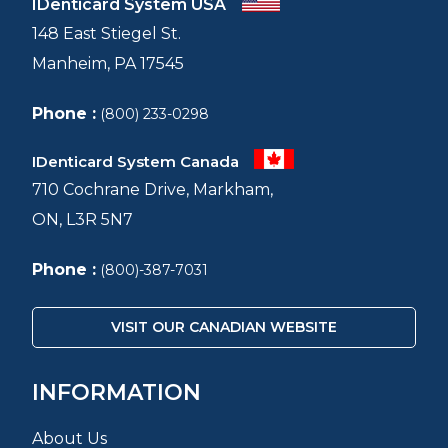
IDenticard System USA
148 East Stiegel St.
Manheim, PA 17545
Phone :
(800) 233-0298
IDenticard System Canada
710 Cochrane Drive, Markham,
ON, L3R 5N7
Phone :
(800)-387-7031
VISIT OUR CANADIAN WEBSITE
INFORMATION
About Us