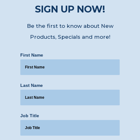
SIGN UP NOW!
Be the first to know about New
Products, Specials
and more!
First Name
Last Name
Job Title