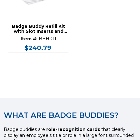
Badge Buddy Refill Kit
with Slot Inserts and
Laminating Pouches
Item #:
BBHKIT
$240.79
WHAT ARE BADGE BUDDIES?
Badge buddies are
role-recognition cards
that clearly
display an employee’s title or role in a large font surrounded