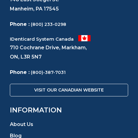
Manheim, PA 17545
Phone :
(800) 233-0298
IDenticard System Canada
710 Cochrane Drive, Markham,
ON, L3R 5N7
Phone :
(800)-387-7031
VISIT OUR CANADIAN WEBSITE
INFORMATION
About Us
Blog