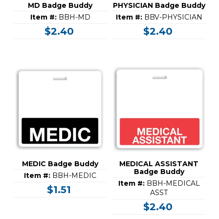
MD Badge Buddy
PHYSICIAN Badge Buddy
Item #:
BBH-MD
Item #:
BBV-PHYSICIAN
$2.40
$2.40
MEDIC Badge Buddy
MEDICAL ASSISTANT
Badge Buddy
Item #:
BBH-MEDIC
Item #:
BBH-MEDICAL
$1.51
ASST
$2.40