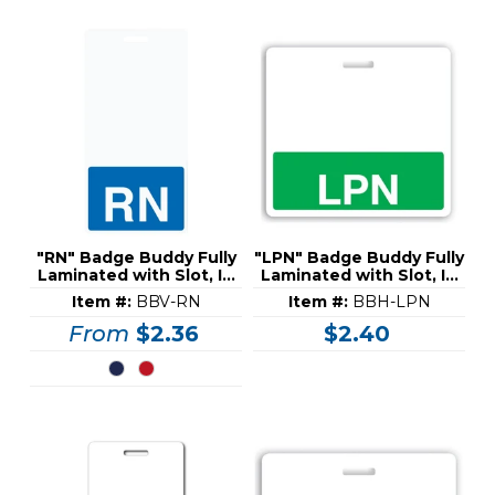
"RN" Badge Buddy Fully
"LPN" Badge Buddy Fully
Laminated with Slot, ID
Laminated with Slot, ID
Card (30 Mil)
Card (30 Mil)
Item #:
BBV-RN
Item #:
BBH-LPN
From
$2.36
$2.40