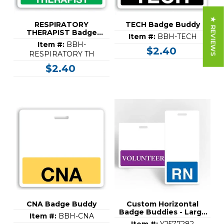
★ REVIEWS
RESPIRATORY
TECH Badge Buddy
THERAPIST Badge
Item #:
BBH-TECH
Buddy
Item #:
BBH-
$2.40
RESPIRATORY TH
$2.40
CNA Badge Buddy
Custom Horizontal
Badge Buddies - Large
Item #:
BBH-CNA
(3-3/8" x 4-1/4")