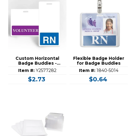
Custom Horizontal
Flexible Badge Holder
Badge Buddies -
for Badge Buddies
Standard (3-3/8" x 3-
Item #:
Y2577282
Item #:
1840-5014
3/32")
$2.73
$0.64