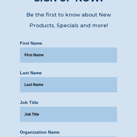
Be the first to know about New
Products, Specials
and more!
First Name
Last Name
Job Title
Organization Name