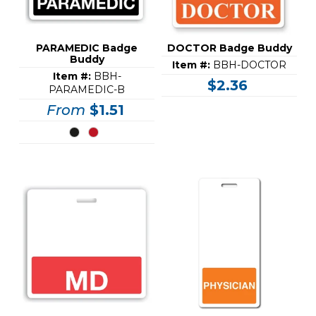
PARAMEDIC Badge
DOCTOR Badge Buddy
Buddy
Item #:
BBH-DOCTOR
Item #:
BBH-
$2.36
PARAMEDIC-B
From
$1.51