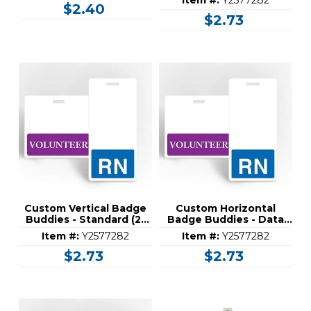
Item #:
Y2577282
$2.40
$2.73
Custom Vertical Badge
Custom Horizontal
Buddies - Standard (2-
Badge Buddies - Data
1/8" x 4-1/2")
Collection (3-1/4" x 3-
Item #:
Y2577282
Item #:
Y2577282
5/16")
$2.73
$2.73