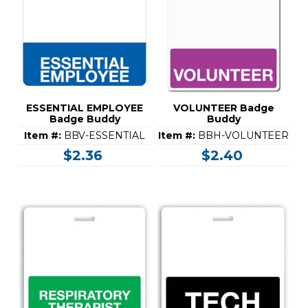
ESSENTIAL EMPLOYEE
VOLUNTEER Badge
Badge Buddy
Buddy
Item #:
BBV-ESSENTIAL
Item #:
BBH-VOLUNTEER
$2.36
$2.40