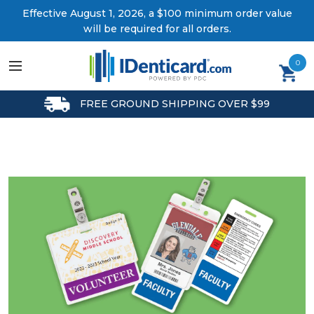
Effective August 1, 2026, a $100 minimum order value
will be required for all orders.
0
FREE GROUND SHIPPING OVER $99