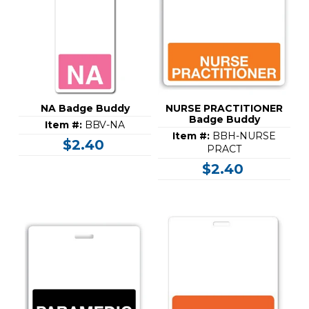
NA Badge Buddy
NURSE PRACTITIONER
Badge Buddy
Item #:
BBV-NA
Item #:
BBH-NURSE
$2.40
PRACT
$2.40