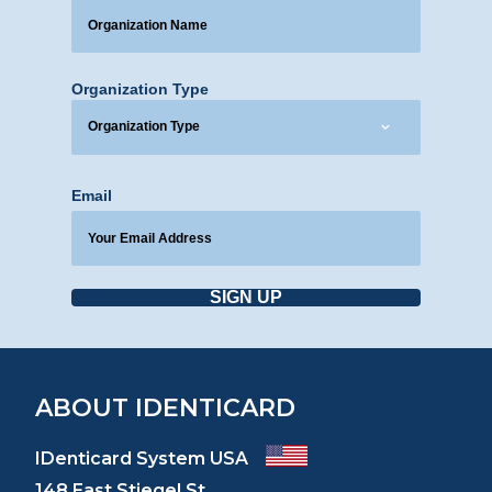
Organization Type
Email
SIGN UP
ABOUT IDENTICARD
IDenticard System USA
148 East Stiegel St.