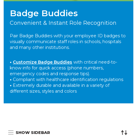
Badge Buddies
Convenient & Instant Role Recognition
Pair Badge Buddies with your employee ID badges to
visually communicate staff roles in schools, hospitals
and many other institutions.
•
Customize Badge Buddies
with critical need-to-
know info for quick access (phone numbers,
emergency codes and response tips).
•
Compliant with healthcare identification regulations
•
Extremely durable and available in a variety of
different sizes, styles and colors
SHOW SIDEBAR