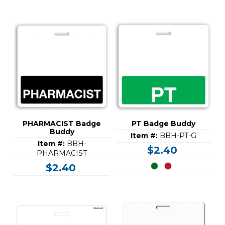
PHARMACIST Badge
PT Badge Buddy
Buddy
Item #:
BBH-PT-G
Item #:
BBH-
$2.40
PHARMACIST
$2.40