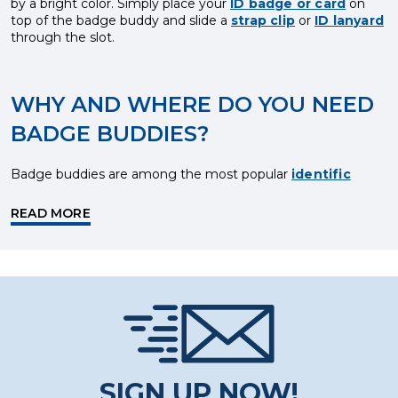
by a bright color. Simply place your
ID badge or card
on
top of the badge buddy and slide a
strap clip
or
ID lanyard
through the slot.
WHY AND WHERE DO YOU NEED
BADGE BUDDIES?
Badge buddies are among the most popular
identific
READ MORE
SIGN UP NOW!