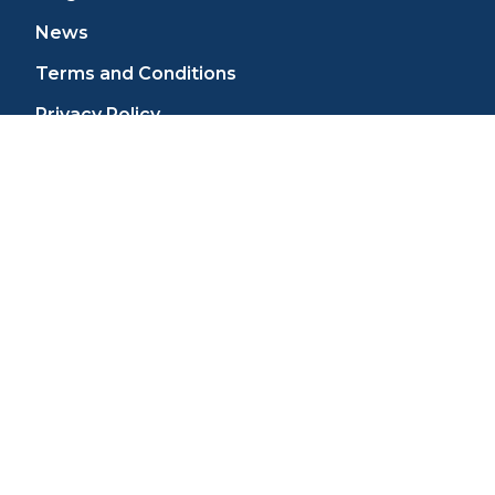
News
Terms and Conditions
Privacy Policy
Cookie Policy
Do Not Share/Sell My Personal Information
W-9 Form
Sitemap
SUPPORT
Contact Us
Tech Support
Shipping and Returns