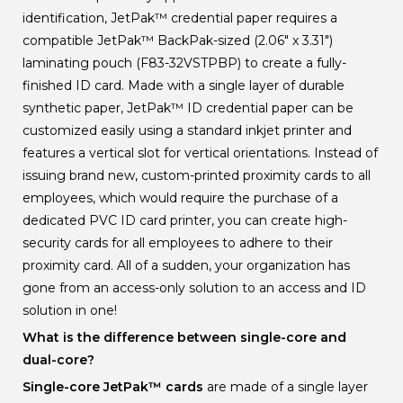
identification, JetPak
™
credential paper requires a
compatible JetPak
™
BackPak-sized (2.06" x 3.31")
laminating pouch (F83-32VSTPBP) to create a fully-
finished ID card. Made with a single layer of durable
synthetic paper, JetPak
™
ID credential paper can be
customized easily using a standard inkjet printer and
features a vertical slot for vertical orientations. Instead of
issuing brand new, custom-printed proximity cards to all
employees, which would require the purchase of a
dedicated PVC ID card printer, you can create high-
security cards for all employees to adhere to their
proximity card. All of a sudden, your organization has
gone from an access-only solution to an access and ID
solution in one!
What is the difference between single-core and
dual-core?
Single-core JetPak
™
cards
are made of a single layer