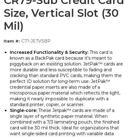
CR79-Sub Credit Card
Size, Vertical Slot (30
Mil)
C71-JETVSBP
Item #:
Increased Functionality & Security:
This card is
known as a BackPak card because it's meant to
piggyback on an existing solution. JetPak™ cards are
more durable and less susceptible to fading and
cracking than standard PVC cards, making them the
perfect ID solution for long-term use. JetPak™
credential paper inserts are also made of a
microporous paper material which reflects the light,
making it nearly impossible to duplicate with a
standard printer, copier, or scanner.
Single-core:
These Jetpak™ cards are made of a
single layer of synthetic paper material. When
combined with a 7/3 laminating pouch, the finished
card will be 30 mil thick. Ideal for organizations that
want single-sided card printing with variable data