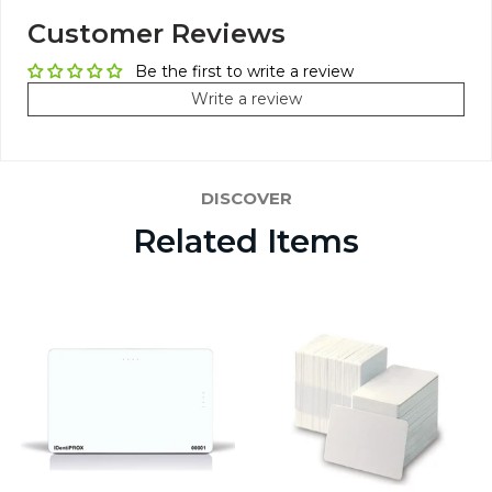
Customer Reviews
Be the first to write a review
Write a review
DISCOVER
Related Items