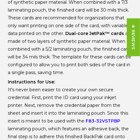
of synthetic paper material. When combined with a 7/3
laminating pouch, the finished card will be 30 mils thick.
These cards are recommended for organizations that
only want printing on one side of the card, with variable
★ REVIEWS
data printed on the other.
Dual-core JetPak
™
cards
are
made of two layers of synthetic paper material. When
combined with a 5/2 laminating pouch, the finished card
will be 34 mils thick. The template for these cards can be
configured to allow you to print both sides of the card in
a single pass, saving time.
Instructions for Use:
It's never been easier to create your own secure
credential. First, print the ID card using your inkjet
printer. Next, remove the credential paper from the
sheet and insert it into the laminating pouch. Since this
insert is meant to be used with the
F83-32VSTPBP
laminating pouch, which features an adhesive back, the
final step is to adhere this finished BackPak card onto