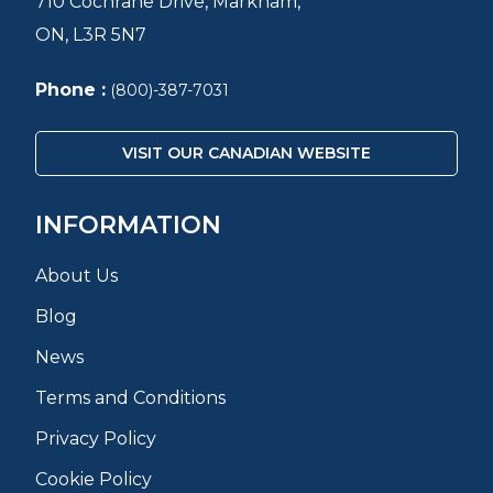
710 Cochrane Drive, Markham,
ON, L3R 5N7
Phone :
(800)-387-7031
VISIT OUR CANADIAN WEBSITE
INFORMATION
About Us
Blog
News
Terms and Conditions
Privacy Policy
Cookie Policy