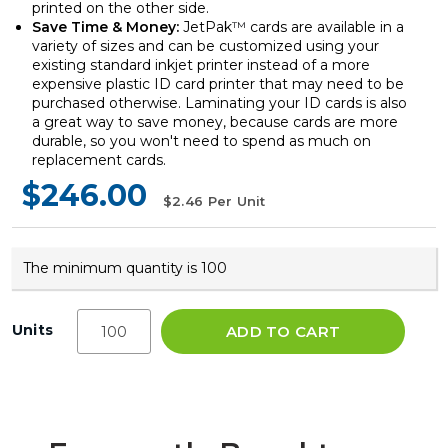
printed on the other side.
Save Time & Money:
JetPak
™
cards are available in a
variety of sizes and can be customized using your
existing standard inkjet printer instead of a more
expensive plastic ID card printer that may need to be
purchased otherwise. Laminating your ID cards is also
a great way to save money, because cards are more
durable, so you won't need to spend as much on
replacement cards.
$246.00
$2.46
Per Unit
The minimum quantity is 100
Units
ADD TO CART