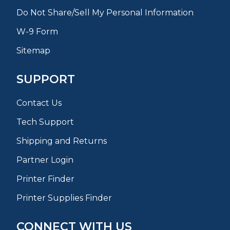
Do Not Share/Sell My Personal Information
W-9 Form
Sitemap
SUPPORT
Contact Us
Tech Support
Shipping and Returns
Partner Login
Printer Finder
Printer Supplies Finder
CONNECT WITH US