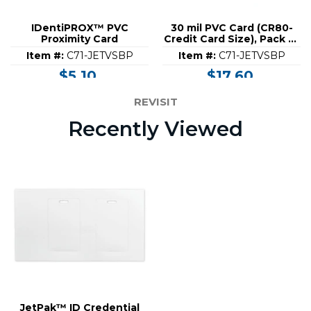
IDentiPROX™ PVC
30 mil PVC Card (CR80-
Proximity Card
Credit Card Size), Pack of
100
Item #:
C71-JETVSBP
Item #:
C71-JETVSBP
$5.10
$17.60
REVISIT
Recently Viewed
JetPak™ ID Credential