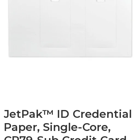
JetPak™ ID Credential
Paper, Single-Core,