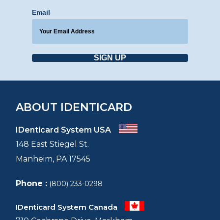
Email
SIGN UP
ABOUT IDENTICARD
IDenticard System USA
148 East Stiegel St.
Manheim, PA 17545
Phone :
(800) 233-0298
IDenticard System Canada