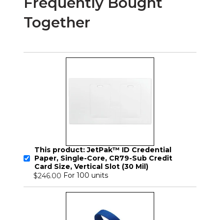
Frequently Bought
Together
This product: JetPak™ ID Credential
Paper, Single-Core, CR79-Sub Credit
Card Size, Vertical Slot (30 Mil)
For 100 units
$246.00