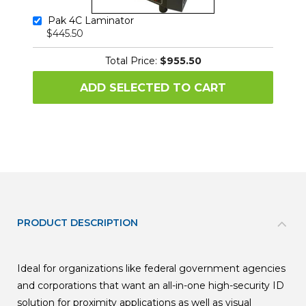
Pak 4C Laminator
$445.50
Total Price:
$955.50
ADD SELECTED TO CART
PRODUCT DESCRIPTION
Ideal for organizations like federal government agencies
and corporations that want an all-in-one high-security ID
solution for proximity applications as well as visual