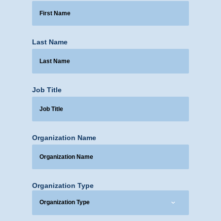
Last Name
Job Title
Organization Name
Organization Type