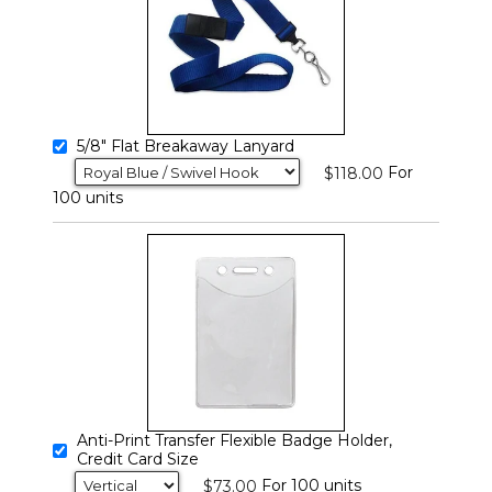
5/8" Flat Breakaway Lanyard
For
$118.00
100 units
Anti-Print Transfer Flexible Badge Holder,
Credit Card Size
For 100 units
$73.00