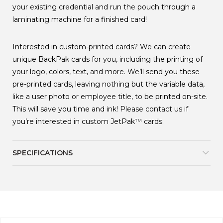
your existing credential and run the pouch through a
laminating machine for a finished card!
Interested in custom-printed cards? We can create
unique BackPak cards for you, including the printing of
your logo, colors, text, and more. We’ll send you these
pre-printed cards, leaving nothing but the variable data,
like a user photo or employee title, to be printed on-site.
This will save you time and ink! Please contact us if
you’re interested in custom JetPak
™
cards.
SPECIFICATIONS