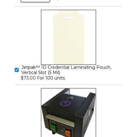
Jetpak™ ID Credential Laminating Pouch,
Vertical Slot (5 Mil)
For 100 units
$73.00