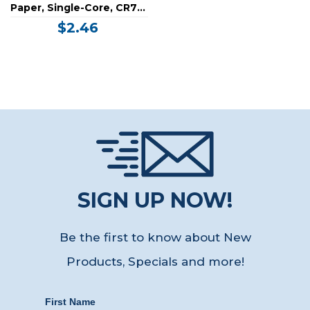
Paper, Single-Core, CR79-
Sub Credit Card Size,
$2.46
Vertical Slot (30 Mil)
SIGN UP NOW!
Be the first to know about New
Products, Specials
and more!
First Name