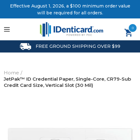
Effective August 1, 2026, a $100 minimum order value
will be required for all orders.
0
FREE GROUND SHIPPING OVER $99
Home
JetPak™ ID Credential Paper, Single-Core, CR79-Sub
Credit Card Size, Vertical Slot (30 Mil)